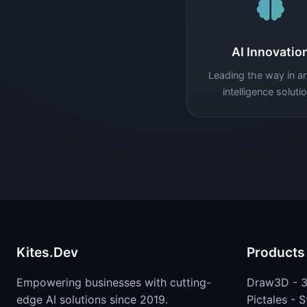
AI Innovatio
Leading the way in arti
intelligence soluti
Kites.Dev
Products
Empowering businesses with cutting-
Draw3D - 3
edge AI solutions since 2019.
Pictales - 