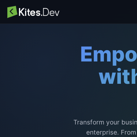
Empo
wit
Transform your busin
enterprise. From