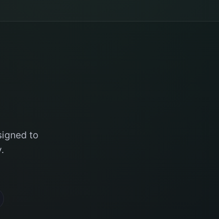
signed to
.