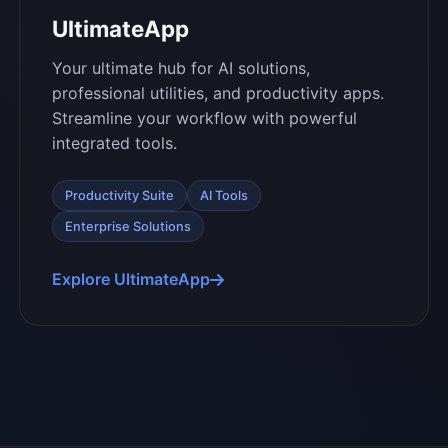
UltimateApp
Your ultimate hub for AI solutions,
professional utilities, and productivity apps.
Streamline your workflow with powerful
integrated tools.
Productivity Suite
AI Tools
Enterprise Solutions
Explore UltimateApp