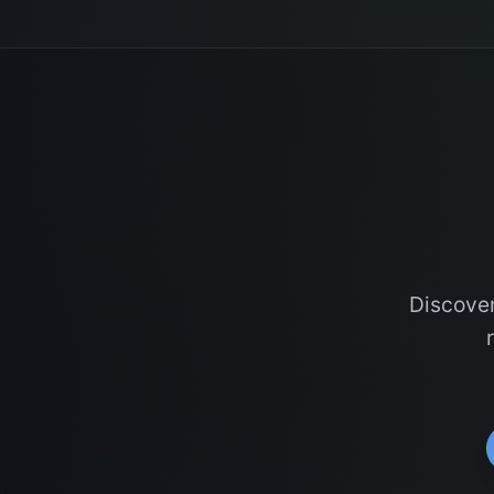
Discover