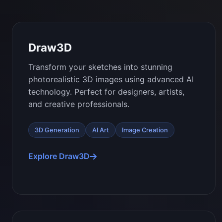
Draw3D
Transform your sketches into stunning
photorealistic 3D images using advanced AI
technology. Perfect for designers, artists,
and creative professionals.
3D Generation
AI Art
Image Creation
Explore Draw3D