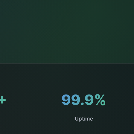
+
99.9%
Uptime