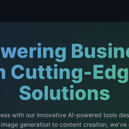
wering Busin
h Cutting-Edg
Solutions
ess with our innovative AI-powered tools de
 image generation to content creation, we've