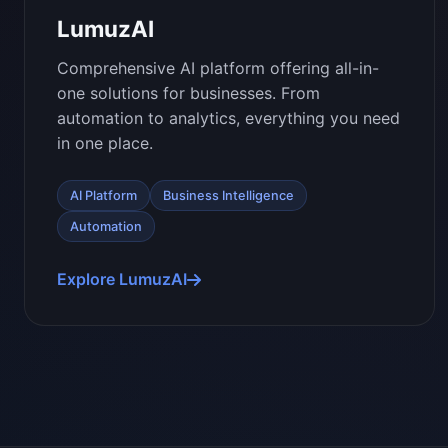
LumuzAI
Comprehensive AI platform offering all-in-
one solutions for businesses. From
automation to analytics, everything you need
in one place.
AI Platform
Business Intelligence
Automation
Explore LumuzAI