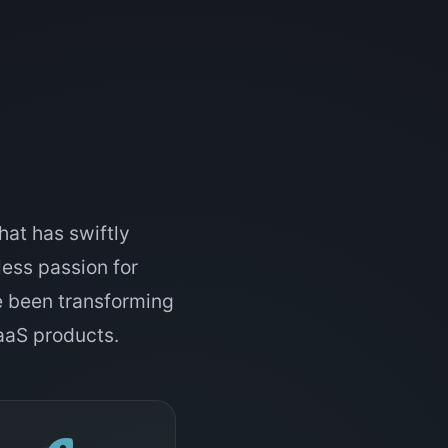
hat has swiftly
tless passion for
e been transforming
SaaS products.