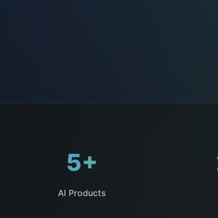
5+
AI Products