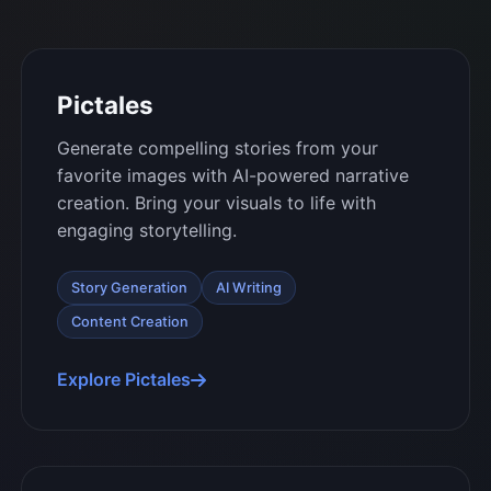
Pictales
Generate compelling stories from your
favorite images with AI-powered narrative
creation. Bring your visuals to life with
engaging storytelling.
Story Generation
AI Writing
Content Creation
Explore Pictales