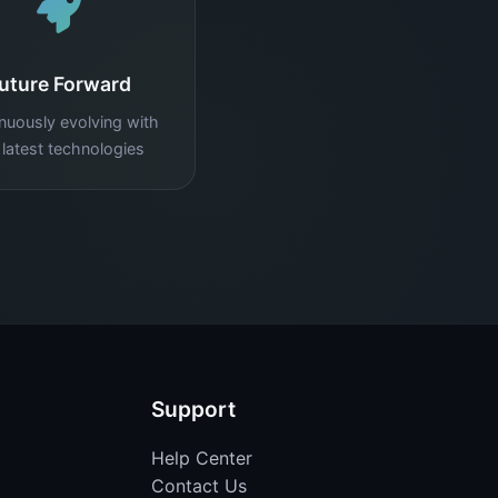
uture Forward
nuously evolving with
 latest technologies
Support
Help Center
Contact Us