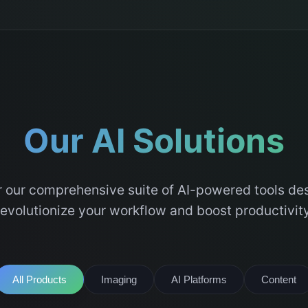
Our AI Solutions
 our comprehensive suite of AI-powered tools de
revolutionize your workflow and boost productivity
All Products
Imaging
AI Platforms
Content