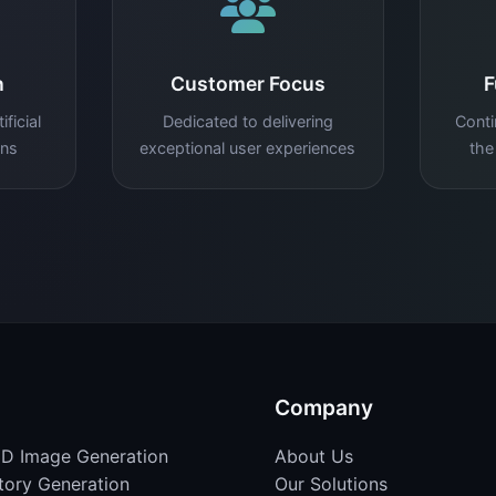
n
Customer Focus
F
ficial
Dedicated to delivering
Conti
ons
exceptional user experiences
the
Company
D Image Generation
About Us
Story Generation
Our Solutions