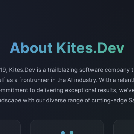
About Kites.Dev
9, Kites.Dev is a trailblazing software company t
lf as a frontrunner in the AI industry. With a relen
ommitment to delivering exceptional results, we'v
andscape with our diverse range of cutting-edge 