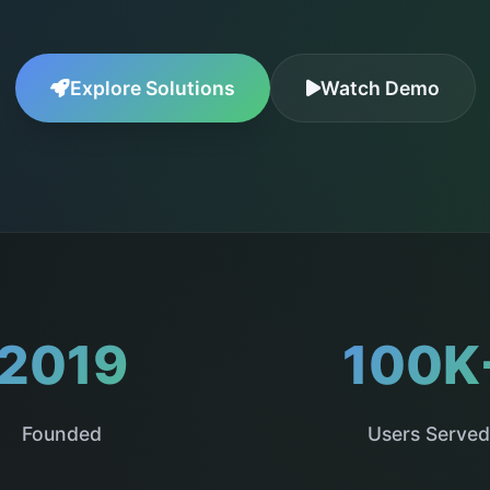
Explore Solutions
Watch Demo
2019
100K
Founded
Users Served