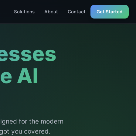
Solutions
About
Contact
Get Started
esses
e AI
signed for the modern
 got you covered.