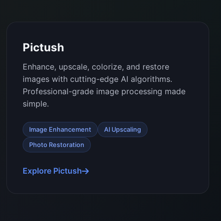
Pictush
Enhance, upscale, colorize, and restore
images with cutting-edge AI algorithms.
Professional-grade image processing made
simple.
Image Enhancement
AI Upscaling
Photo Restoration
Explore Pictush