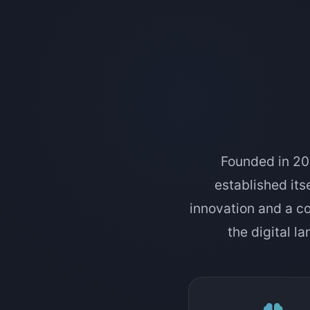
Founded in 201
established itse
innovation and a c
the digital l